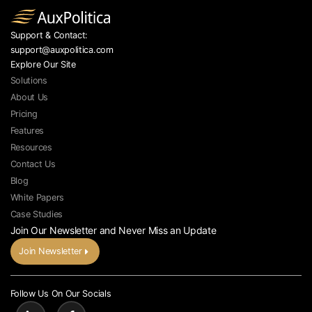
Support & Contact:
support@auxpolitica.com
Explore Our Site
Solutions
About Us
Pricing
Features
Resources
Contact Us
Blog
White Papers
Case Studies
Join Our Newsletter and Never Miss an Update
Join Newsletter
Follow Us On Our Socials