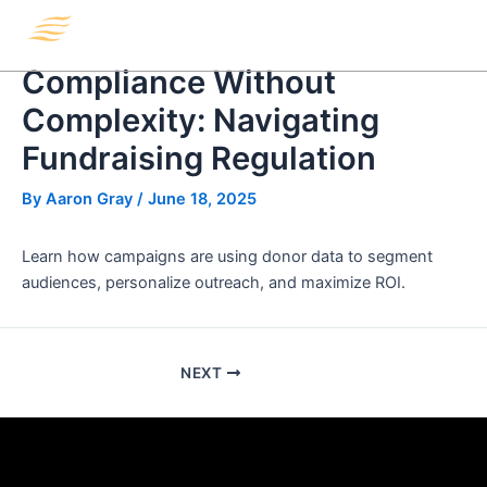
Skip
Menu
to
content
Compliance Without
Complexity: Navigating
Fundraising Regulation
By
Aaron Gray
/
June 18, 2025
Learn how campaigns are using donor data to segment
audiences, personalize outreach, and maximize ROI.
NEXT